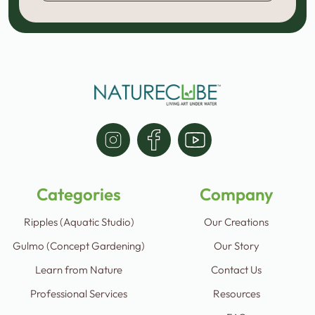
Categories
Company
Ripples (Aquatic Studio)
Our Creations
Gulmo (Concept Gardening)
Our Story
Learn from Nature
Contact Us
Professional Services
Resources