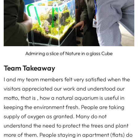
Admiring a slice of Nature in a glass Cube
Team Takeaway
I and my team members felt very satisfied when the
visitors appreciated our work and understood our
motto, that is , how a natural aquarium is useful in
keeping the environment fresh. People are taking
supply of oxygen as granted. Many do not
understand the need to protect the trees and plant
more of them. People staying in apartment (flats) do