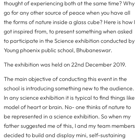
thought of experiencing both at the same time? Why
go for any other source of peace when you have all
the forms of nature inside a glass cube? Here is how I
got inspired from, to present something when asked
to participate in the Science exhibition conducted by
Young phoenix public school, Bhubaneswar.
The exhibition was held on 22nd December 2019.
The main objective of conducting this event in the
school is introducing something new to the audience.
In any science exhibition it is typical to find things like
model of heart or brain. No- one thinks of nature to
be represented in a science exhibition. So when my
father suggested me of this, I and my team members
decided to build and display mini, self-sustaining