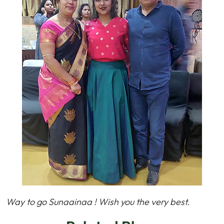
Way to go Sunaainaa ! Wish you the very best.