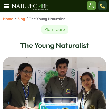
Skip
Home
/
Blog
/
The Young Naturalist
to
content
en
Plant Care
enu
The Young Naturalist
en
enu