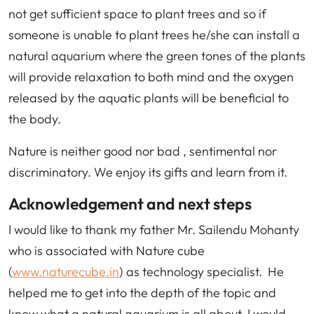
not get sufficient space to plant trees and so if
someone is unable to plant trees he/she can install a
natural aquarium where the green tones of the plants
will provide relaxation to both mind and the oxygen
released by the aquatic plants will be beneficial to
the body.
Nature is neither good nor bad , sentimental nor
discriminatory. We enjoy its gifts and learn from it.
Acknowledgement and next steps
I would like to thank my father Mr. Sailendu Mohanty
who is associated with Nature cube
(
www.naturecube.in
) as technology specialist. He
helped me to get into the depth of the topic and
know what a natural aquarium is all about. I would