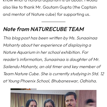
also like to thank Mr. Gautam Gupta (the Captain
and mentor of Nature cube) for supporting us.
Note from NATURECUBE TEAM
This blog post has been written by Ms. Sunaainaa
Mohanty about her experience of displaying a
Nature Aquarium in her school exhibition. For
reader’s information, Sunaainaa is daughter of Mr.
Sailendu Mohanty, an old timer and key member of
Team Nature Cube. She is currently studying in Std. 12
at Young Phoenix School, Bhubaneswar, Odhisha
.