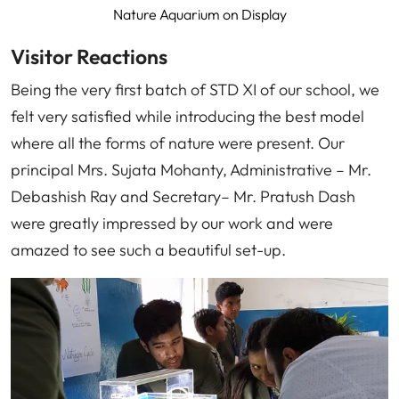
Nature Aquarium on Display
Visitor Reactions
Being the very first batch of STD XI of our school, we
felt very satisfied while introducing the best model
where all the forms of nature were present. Our
principal Mrs. Sujata Mohanty, Administrative – Mr.
Debashish Ray and Secretary– Mr. Pratush Dash
were greatly impressed by our work and were
amazed to see such a beautiful set-up.