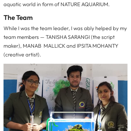
aquatic world in form of NATURE AQUARIUM.
The Team
While I was the team leader, I was ably helped by my
team members — TANISHA SARANGI (the script
maker), MANAB MALLICK and IPSITA MOHANTY
(creative artist).