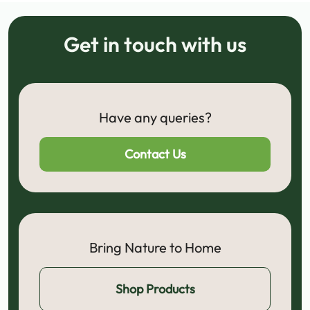
Get in touch with us
Have any queries?
Contact Us
Bring Nature to Home
Shop Products