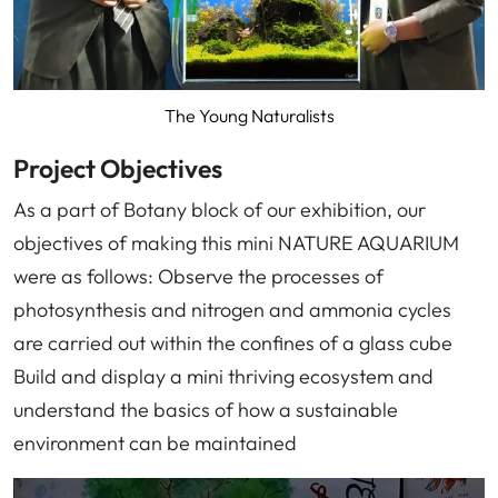
The Young Naturalists
Project Objectives
As a part of Botany block of our exhibition, our
objectives of making this mini NATURE AQUARIUM
were as follows: Observe the processes of
photosynthesis and nitrogen and ammonia cycles
are carried out within the confines of a glass cube
Build and display a mini thriving ecosystem and
understand the basics of how a sustainable
environment can be maintained