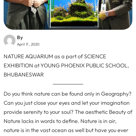
By
April 11 , 2020
NATURE AQUARIUM as a part of SCIENCE
EXHIBITION at YOUNG PHOENIX PUBLIC SCHOOL,
BHUBANESWAR
Do you think nature can be found only in Geography?
Can you just close your eyes and let your imagination
provide serenity to your soul? The aesthetic Beauty of
Nature lacks in words to define. Nature is in air,
nature is in the vast ocean as well but have you ever