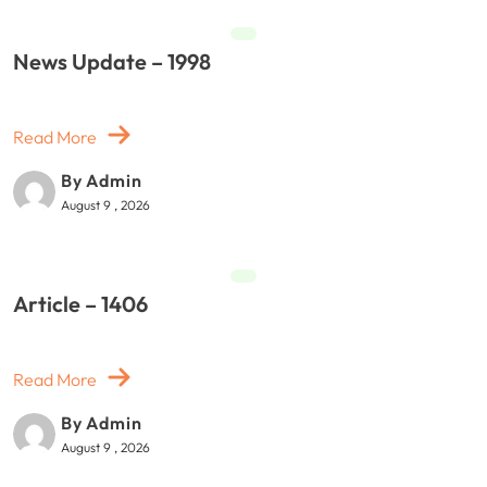
News Update – 1998
Read More
By Admin
August 9 , 2026
Article – 1406
Read More
By Admin
August 9 , 2026