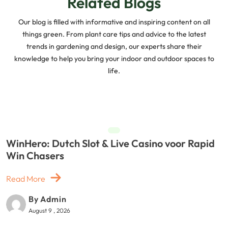
Related Blogs
Our blog is filled with informative and inspiring content on all
things green. From plant care tips and advice to the latest
trends in gardening and design, our experts share their
knowledge to help you bring your indoor and outdoor spaces to
life.
WinHero: Dutch Slot & Live Casino voor Rapid
Win Chasers
Read More
By Admin
August 9 , 2026